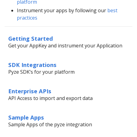
platform
Instrument your apps by following our
best
practices
Getting Started
Get your AppKey and instrument your Application
SDK Integrations
Pyze SDK’s for your platform
Enterprise APIs
API Access to import and export data
Sample Apps
Sample Apps of the pyze integration