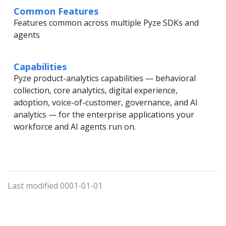
Common Features
Features common across multiple Pyze SDKs and
agents
Capabilities
Pyze product-analytics capabilities — behavioral
collection, core analytics, digital experience,
adoption, voice-of-customer, governance, and AI
analytics — for the enterprise applications your
workforce and AI agents run on.
Last modified 0001-01-01