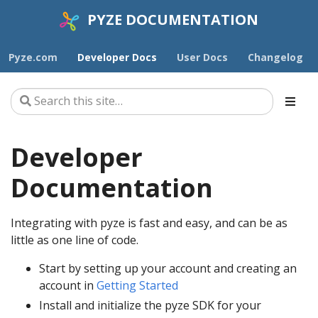
PYZE DOCUMENTATION
Pyze.com
Developer Docs
User Docs
Changelog
Developer
Documentation
Integrating with pyze is fast and easy, and can be as
little as one line of code.
Start by setting up your account and creating an
account in
Getting Started
Install and initialize the pyze SDK for your