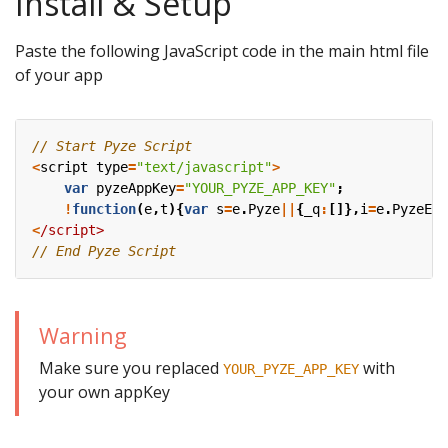
Install & Setup
Paste the following JavaScript code in the main html file
of your app
<
script
type
=
"text/javascript"
>
var
pyzeAppKey
=
"YOUR_PYZE_APP_KEY"
;
!
function
(
e
,
t
){
var
s
=
e
.
Pyze
||
{
_q
:
[]},
i
=
e
.
PyzeEve
<
/script>
Warning
Make sure you replaced
with
YOUR_PYZE_APP_KEY
your own appKey