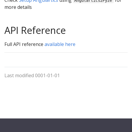
Angulartics2Pyze
more details
API Reference
Full API reference
available here
Last modified 0001-01-01