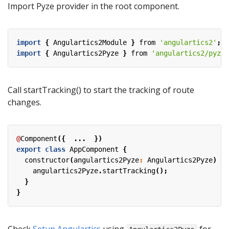
Import Pyze provider in the root component.
import
{
Angulartics2Module
}
from
'angulartics2'
;
import
{
Angulartics2Pyze
}
from
'angulartics2/pyze'
Call startTracking() to start the tracking of route
changes.
@
Component
({
...
})
export
class
AppComponent
{
constructor
(
angulartics2Pyze
:
Angulartics2Pyze
)
{
angulartics2Pyze
.
startTracking
();
}
}
Check
Setup Angulartics
using
for