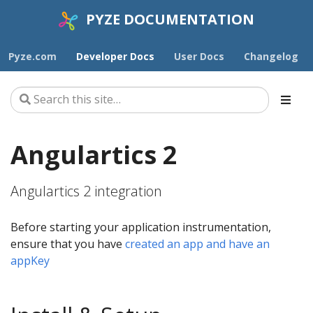
PYZE DOCUMENTATION
Pyze.com
Developer Docs
User Docs
Changelog
Angulartics 2
Angulartics 2 integration
Before starting your application instrumentation,
ensure that you have
created an app and have an
appKey