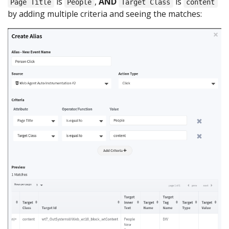
is
,
AND
is
Page Title
People
Target Class
content
by adding multiple criteria and seeing the matches: