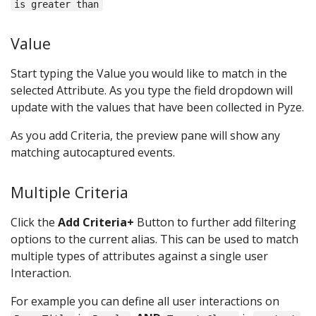
is greater than
Value
Start typing the Value you would like to match in the
selected Attribute. As you type the field dropdown will
update with the values that have been collected in Pyze.
As you add Criteria, the preview pane will show any
matching autocaptured events.
Multiple Criteria
Click the
Add Criteria+
Button to further add filtering
options to the current alias. This can be used to match
multiple types of attributes against a single user
Interaction.
For example you can define all user interactions on