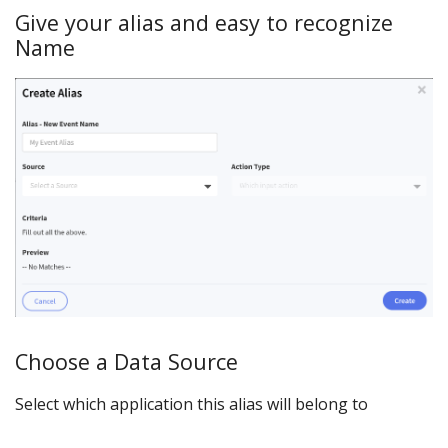
Give your alias and easy to recognize
Name
Choose a Data Source
Select which application this alias will belong to