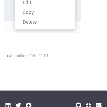
Last modified 0001-01-01