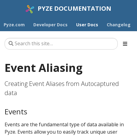
PYZE DOCUMENTATION
Pyze.com
Developer Docs
User Docs
Changelog
Event Aliasing
Creating Event Aliases from Autocaptured
data
Events
Events are the fundamental type of data available in
Pyze. Events allow you to easily track unique user