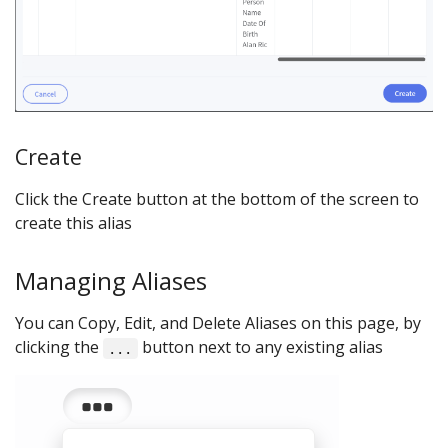
Create
Click the Create button at the bottom of the screen to
create this alias
Managing Aliases
You can Copy, Edit, and Delete Aliases on this page, by
clicking the
button next to any existing alias
...