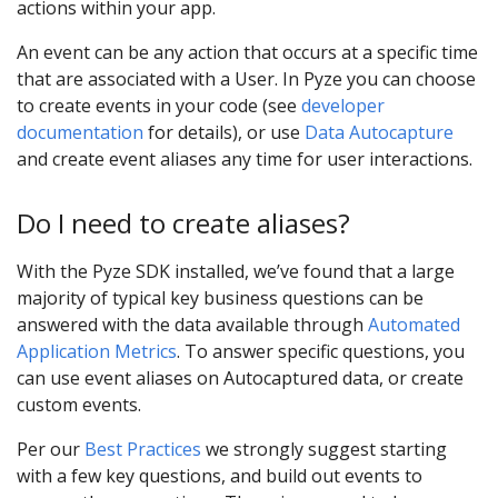
actions within your app.
An event can be any action that occurs at a specific time
that are associated with a User. In Pyze you can choose
to create events in your code (see
developer
documentation
for details), or use
Data Autocapture
and create event aliases any time for user interactions.
Do I need to create aliases?
With the Pyze SDK installed, we’ve found that a large
majority of typical key business questions can be
answered with the data available through
Automated
Application Metrics
. To answer specific questions, you
can use event aliases on Autocaptured data, or create
custom events.
Per our
Best Practices
we strongly suggest starting
with a few key questions, and build out events to