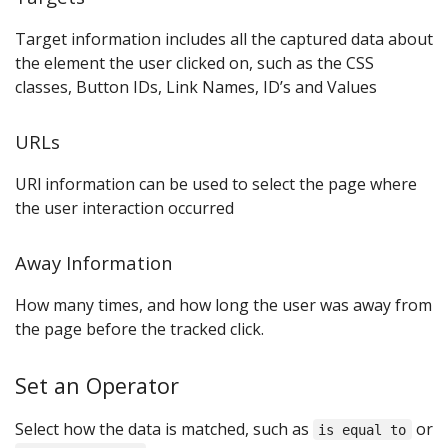
Target information includes all the captured data about
the element the user clicked on, such as the CSS
classes, Button IDs, Link Names, ID’s and Values
URLs
URl information can be used to select the page where
the user interaction occurred
Away Information
How many times, and how long the user was away from
the page before the tracked click.
Set an Operator
Select how the data is matched, such as
or
is equal to