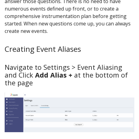
answer those questions. There is no need to have
numerous events defined up front, or to create a
comprehensive instrumentation plan before getting
started. When new questions come up, you can always
create new events.
Creating Event Aliases
Navigate to Settings > Event Aliasing
and Click
Add Alias +
at the bottom of
the page