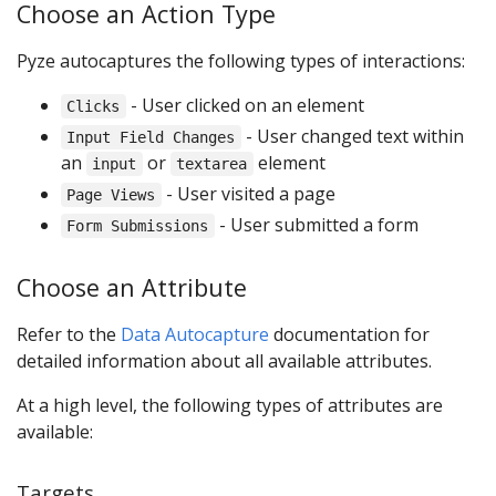
Choose an Action Type
Pyze autocaptures the following types of interactions:
- User clicked on an element
Clicks
- User changed text within
Input Field Changes
an
or
element
input
textarea
- User visited a page
Page Views
- User submitted a form
Form Submissions
Choose an Attribute
Refer to the
Data Autocapture
documentation for
detailed information about all available attributes.
At a high level, the following types of attributes are
available:
Targets