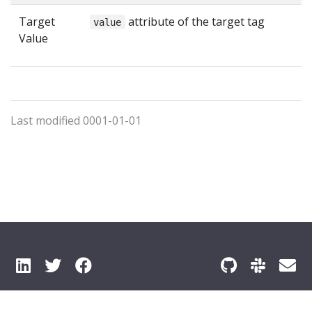
Target
attribute of the target tag
value
Value
Last modified 0001-01-01
© 2026 Pyze All Rights Reserved
Privacy Policy