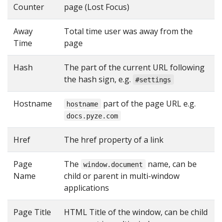
Counter
page (Lost Focus)
Away
Total time user was away from the
Time
page
Hash
The part of the current URL following
the hash sign, e.g.
#settings
Hostname
part of the page URL e.g.
hostname
docs.pyze.com
Href
The href property of a link
Page
The
name, can be
window.document
Name
child or parent in multi-window
applications
Page Title
HTML Title of the window, can be child