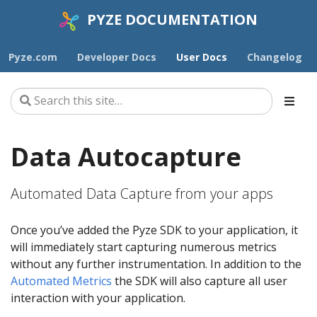
PYZE DOCUMENTATION
Pyze.com
Developer Docs
User Docs
Changelog
Data Autocapture
Automated Data Capture from your apps
Once you’ve added the Pyze SDK to your application, it
will immediately start capturing numerous metrics
without any further instrumentation. In addition to the
Automated Metrics
the SDK will also capture all user
interaction with your application.