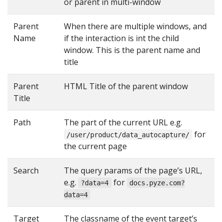
or parent in multi-window
Parent
When there are multiple windows, and
Name
if the interaction is int the child
window. This is the parent name and
title
Parent
HTML Title of the parent window
Title
Path
The part of the current URL e.g.
for
/user/product/data_autocapture/
the current page
Search
The query params of the page’s URL,
e.g.
for
?data=4
docs.pyze.com?
data=4
Target
The classname of the event target’s