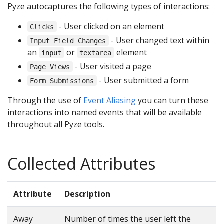
Pyze autocaptures the following types of interactions:
- User clicked on an element
Clicks
- User changed text within
Input Field Changes
an
or
element
input
textarea
- User visited a page
Page Views
- User submitted a form
Form Submissions
Through the use of
Event Aliasing
you can turn these
interactions into named events that will be available
throughout all Pyze tools.
Collected Attributes
Attribute
Description
Away
Number of times the user left the