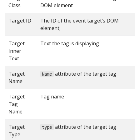
Class
DOM element
Target ID
The ID of the event target’s DOM
element,
Target
Text the tag is displaying
Inner
Text
Target
attribute of the target tag
Name
Name
Target
Tag name
Tag
Name
Target
attribute of the target tag
type
Type